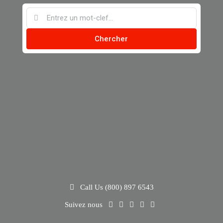
Chercher
Call Us (800) 897 6543
Suivez nous