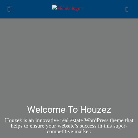
Welcome To Houzez
Houzez is an innovative real estate WordPress theme that
helps to ensure your website’s success in this super-
competitive market.